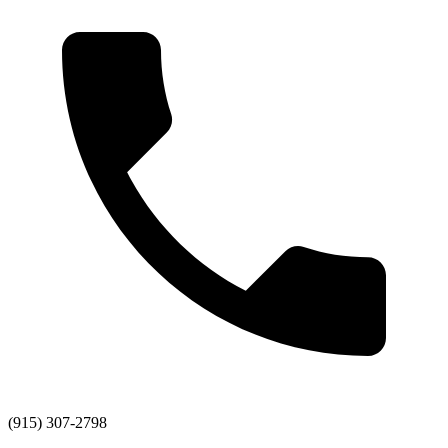
(915) 307-2798