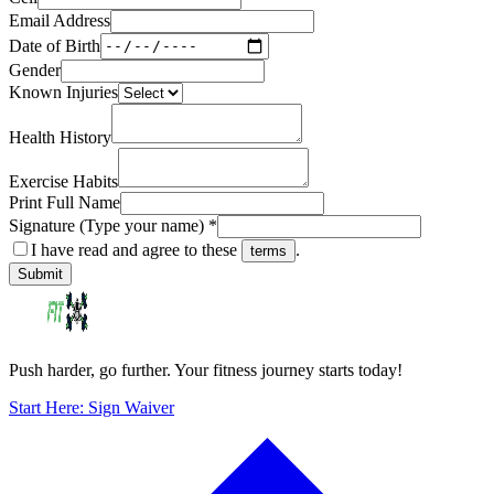
Email Address
Date of Birth
Gender
Known Injuries
Health History
Exercise Habits
Print Full Name
Signature (Type your name) *
I have read and agree to these
.
terms
Submit
Push harder, go further. Your fitness journey starts today!
Start Here: Sign Waiver