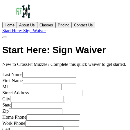
Home
About Us
Classes
Pricing
Contact Us
Start Here: Sign Waiver
Start Here: Sign Waiver
New to CrossFit Muzzle? Complete this quick waiver to get started.
Last Name
First Name
MI
Street Address
City
State
Zip
Home Phone
Work Phone
Cell