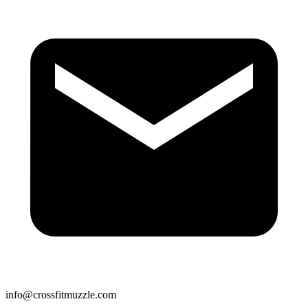
info@crossfitmuzzle.com