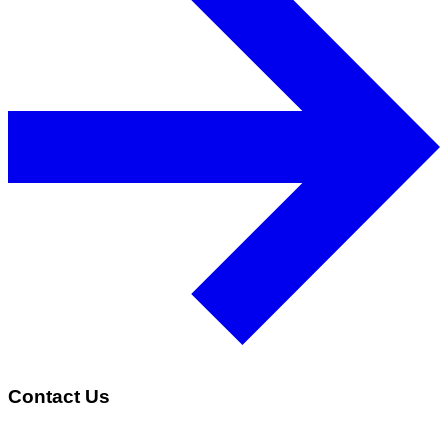
Contact Us