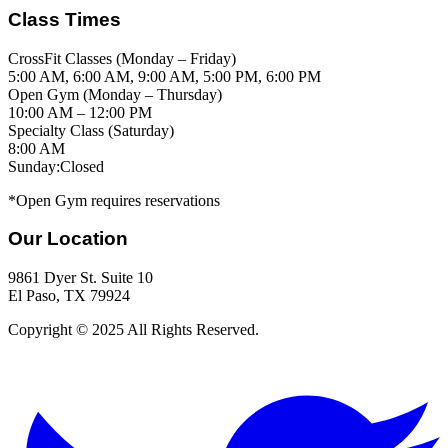
Class Times
CrossFit Classes
(
Monday – Friday
)
5:00 AM, 6:00 AM, 9:00 AM, 5:00 PM, 6:00 PM
Open Gym
(
Monday – Thursday
)
10:00 AM – 12:00 PM
Specialty Class
(
Saturday
)
8:00 AM
Sunday:
Closed
*Open Gym requires reservations
Our Location
9861 Dyer St. Suite 10
El Paso, TX 79924
Copyright © 2025 All Rights Reserved.